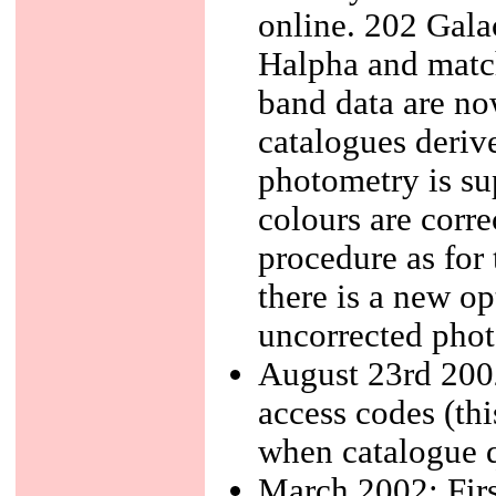
online. 202 Galac
Halpha and match
band data are no
catalogues deriv
photometry is su
colours are corre
procedure as for
there is a new opt
uncorrected phot
August 23rd 2002
access codes (th
when catalogue q
March 2002: Firs