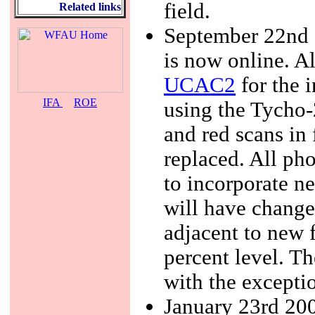
field.
Related links
September 22nd 2
is now online. A
UCAC2
for the i
IFA
ROE
using the Tycho-
and red scans in
replaced. All ph
to incorporate n
will have changed
adjacent to new 
percent level. T
with the exceptio
January 23rd 200