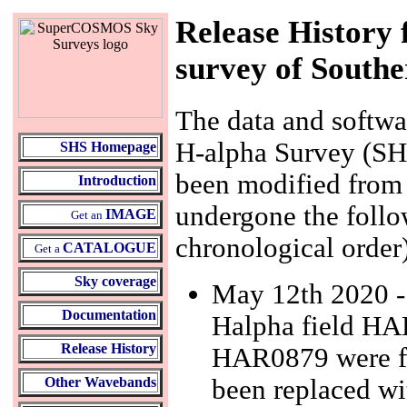
Release History
survey of Southe
The data and softw
H-alpha Survey (SHS
SHS Homepage
been modified from t
Introduction
undergone the follo
IMAGE
Get an
chronological order
CATALOGUE
Get a
Sky coverage
May 12th 2020 - a
Documentation
Halpha field HAL
Release History
HAR0879 were fo
been replaced wi
Other Wavebands