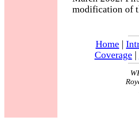
modification of 
Home
|
Int
Coverage
|
WF
Roya