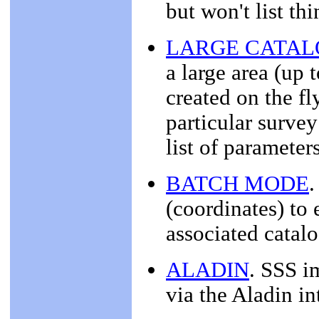
but won't list th
LARGE CATA
a large area (up 
created on the fl
particular survey
list of parameter
BATCH MODE
.
(coordinates) to 
associated catalo
ALADIN
. SSS i
via the Aladin in