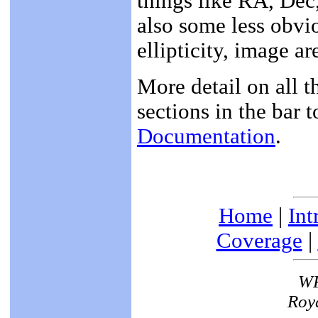
things like RA, Dec
also some less obvio
ellipticity, image ar
More detail on all t
sections in the bar t
Documentation
.
Home
|
Int
Coverage
|
WF
Roya