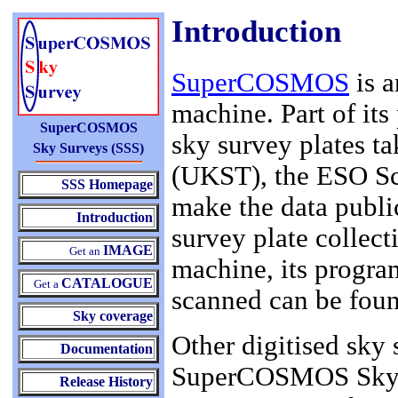
Introduction
SuperCOSMOS
is a
machine. Part of its
SuperCOSMOS
sky survey plates t
Sky Surveys (SSS)
(UKST), the ESO Sc
SSS Homepage
make the data public
Introduction
survey plate collec
IMAGE
Get an
machine, its progra
CATALOGUE
Get a
scanned can be fou
Sky coverage
Other digitised sky 
Documentation
SuperCOSMOS Sky Su
Release History