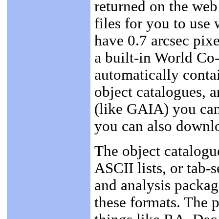
returned on the web 
files for you to us
have 0.7 arcsec pixe
a built-in World Co
automatically contai
object catalogues, 
(like GAIA) you ca
you can also downlo
The object catalogue
ASCII lists, or tab-
and analysis packag
these formats. The 