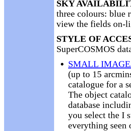
SKY AVAILABILI
three colours: blue 
view the fields on-l
STYLE OF ACCE
SuperCOSMOS data
SMALL IMAGE
(up to 15 arcmin
catalogue for a s
The object catalo
database includi
you select the I 
everything seen o