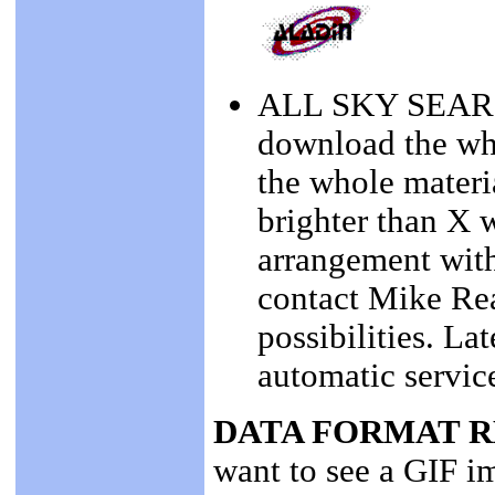
ALL SKY SEARCH
download the wh
the whole materia
brighter than X 
arrangement wit
contact Mike Rea
possibilities. La
automatic servic
DATA FORMAT 
want to see a GIF i