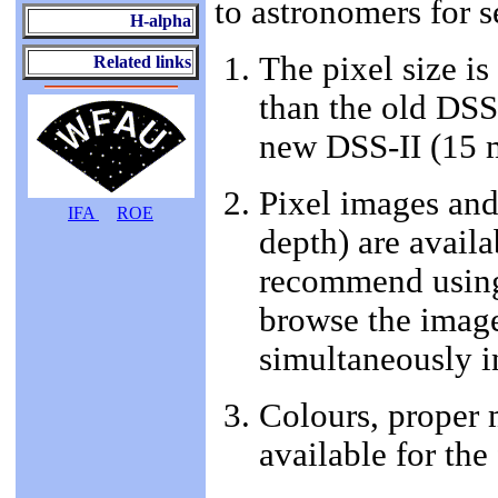
to astronomers for s
H-alpha
The pixel size i
Related links
than the old DSS-
new DSS-II (15 
Pixel images and 
IFA
ROE
depth) are availa
recommend using
browse the image
simultaneously i
Colours, proper 
available for the 